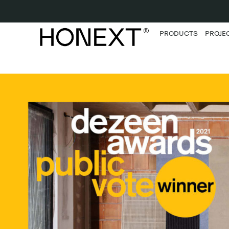
PRODUCTS
PROJE