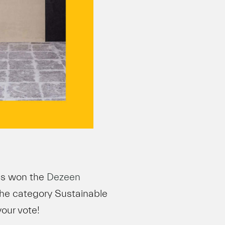
as won the
Dezeen
the category Sustainable
your vote!