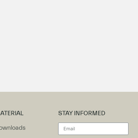
ATERIAL
STAY INFORMED
ownloads