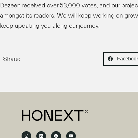
Dezeen received over 53,000 votes, and our projec
amongst its readers. We will keep working on gro
keep updating you along our journey.
Share:
Faceboo