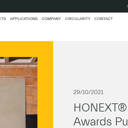
CTS
APPLICATIONS
COMPANY
CIRCULARITY
CONTACT
29/10/2021
HONEXT® w
Awards Pub