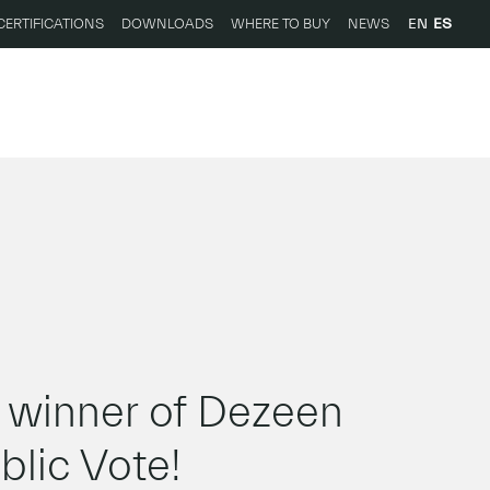
EN
ES
CERTIFICATIONS
DOWNLOADS
WHERE TO BUY
NEWS
inner of Dezeen
lic Vote!