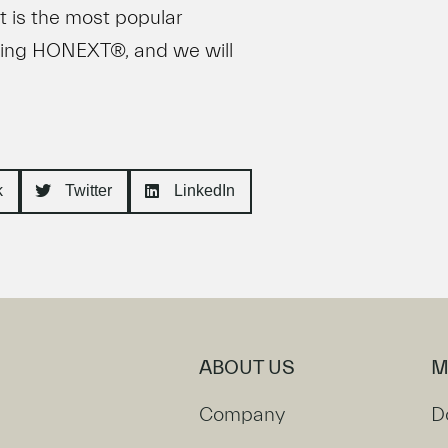
t is the most popular
wing HONEXT®, and we will
k
Twitter
LinkedIn
ABOUT US
M
Company
D