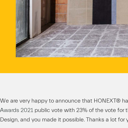
We are very happy to announce that HONEXT® h
Awards 2021
public vote with 23% of the vote for 
Design, and you made it possible. Thanks a lot for 